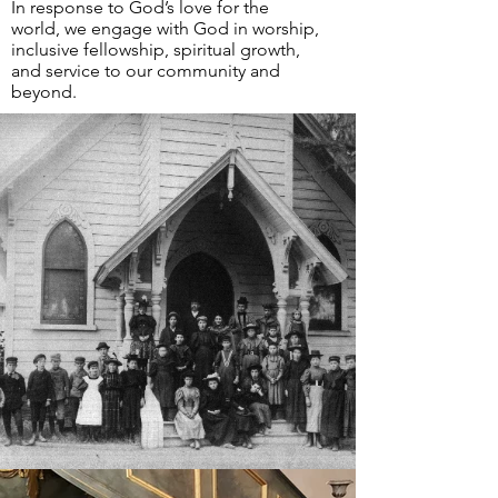
In response to God’s love for the
world, we engage with God in worship,
i
nclusive fellowship, spiritual growth,
and service to our community and
beyond.