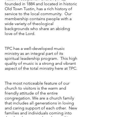
founded in 1884 and located in historic
Old Town Tustin, has a rich history of
service to the local community. Our
membership contains people with a
wide variety of theological
backgrounds who share an abiding
love of the Lord.
TPC has a well-developed music
ministry as an integral part of its
spiritual leadership program. This high
quality of music is a strong and vibrant
aspect of the total ministry here at TPC.
The most noticeable feature of our
church to visitors is the warm and
friendly attitude of the entire
congregation. We are a church family
that includes all generations in loving
and caring support of each other. New
families and individuals coming into