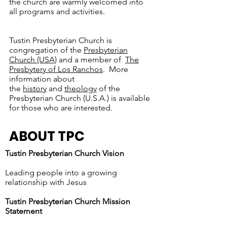
the church are warmly welcomed into
all programs and activities.
Tustin Presbyterian Church is
congregation of the
Presbyterian
Church (USA)
and a member of
The
Presbytery of Los Ranchos
. More
information about
the
history
and
theology
of the
Presbyterian Church (U.S.A.) is available
for those who are interested.
ABOUT TPC
Tustin Presbyterian Church Vision
Leading people into a growing
relationship with Jesus
Tustin Presbyterian Church Mission
Statement