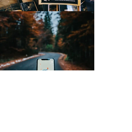
NEWCOMERS