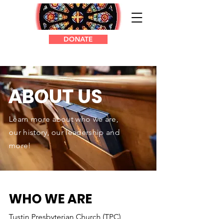
DONATE
ABOUT US
Learn more about who we are,
our history, our leadership and
more!
WHO WE ARE
Tustin Presbyterian Church (TPC),